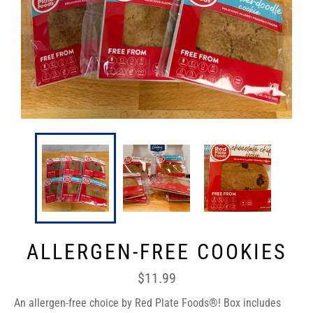
ALLERGEN-FREE COOKIES
Regular
$11.99
price
An allergen-free choice by Red Plate Foods®! Box includes