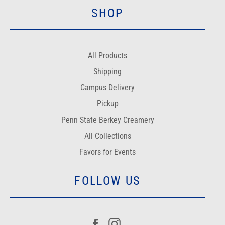
SHOP
All Products
Shipping
Campus Delivery
Pickup
Penn State Berkey Creamery
All Collections
Favors for Events
FOLLOW US
Facebook
Instagram