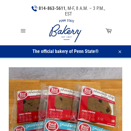
Skip
814-863-5611
, M-F, 8 A.M. – 3 P.M.,
to
EST
content
Cart
Site
navigation
The official bakery of Penn State®
Close