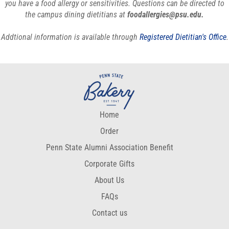
you have a food allergy or sensitivities. Questions can be directed to
the campus dining dietitians at
foodallergies@psu.edu.
Addtional information is available through
Registered Dietitian's Office
.
Home
Order
Penn State Alumni Association Benefit
Corporate Gifts
About Us
FAQs
Contact us