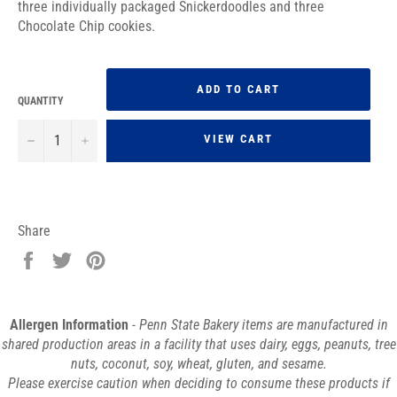
three individually packaged Snickerdoodles and three
Chocolate Chip cookies.
ADD TO CART
QUANTITY
−
+
VIEW CART
Share
Share
Tweet
Pin
on
on
on
Facebook
Twitter
Pinterest
Allergen Information
- Penn State Bakery items are manufactured in
shared production areas in a facility that uses dairy, eggs, peanuts, tree
nuts, coconut, soy, wheat, gluten, and sesame.
Please exercise caution when deciding to consume these products if