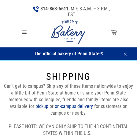
Skip
814-863-5611
, M-F, 8 A.M. – 3 P.M.,
to
EST
content
Cart
Site
navigation
The official bakery of Penn State®
Close
SHIPPING
Can’t get to campus? Ship any of these items nationwide to enjoy
a little bit of Penn State at home or share your Penn State
memories with colleagues, friends and family.
Items are also
available for
pickup
or
on-campus delivery
for customers on
campus or nearby.
PLEASE NOTE: WE CAN ONLY SHIP TO THE 48 CONTINENTAL
STATES WITHIN THE U.S.