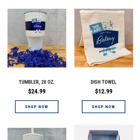
TUMBLER, 28 OZ.
DISH TOWEL
Regular
Regular
$24.99
$12.99
price
price
SHOP NOW
SHOP NOW