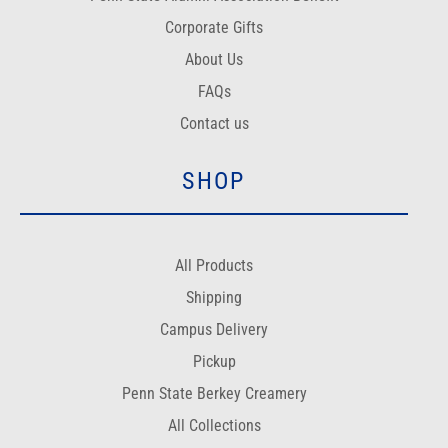
Corporate Gifts
About Us
FAQs
Contact us
SHOP
All Products
Shipping
Campus Delivery
Pickup
Penn State Berkey Creamery
All Collections