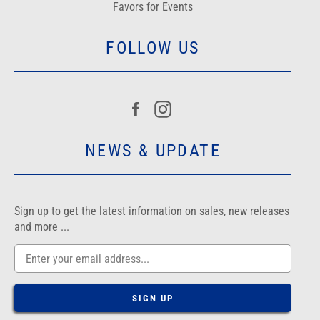
Favors for Events
FOLLOW US
Facebook
Instagram
NEWS & UPDATE
Sign up to get the latest information on sales, new releases
and more ...
SIGN UP