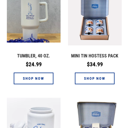
TUMBLER, 40 OZ.
MINI TIN HOSTESS PACK
Regular
Regular
$24.99
$34.99
price
price
SHOP NOW
SHOP NOW