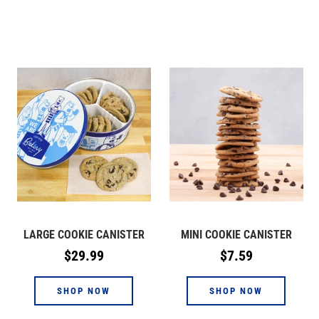
LARGE COOKIE CANISTER
MINI COOKIE CANISTER
Regular
Regular
$29.99
$7.59
price
price
SHOP NOW
SHOP NOW