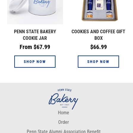
PENN STATE BAKERY
COOKIES AND COFFEE GIFT
COOKIE JAR
BOX
Regular
From $67.99
$66.99
price
SHOP NOW
SHOP NOW
Home
Order
Penn State Alumni Association Benefit