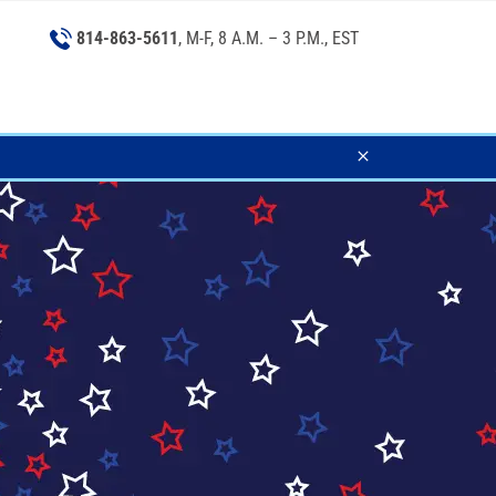
814-863-5611
, M-F, 8 A.M. – 3 P.M., EST
Close