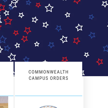
COMMONWEALTH
CAMPUS ORDERS