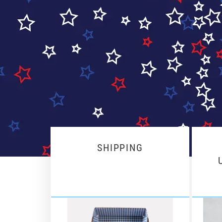
SHIPPING