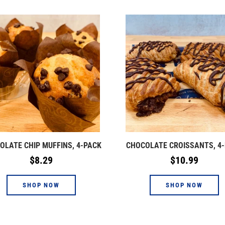
OLATE CHIP MUFFINS, 4-PACK
CHOCOLATE CROISSANTS, 4
Regular
Regular
$8.29
$10.99
price
price
SHOP NOW
SHOP NOW