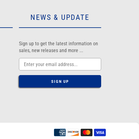
NEWS & UPDATE
am
Sign up to get the latest information on
sales, new releases and more ...
SIGN UP
Payment
methods