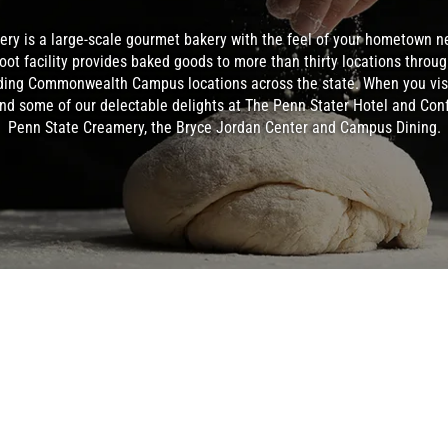
ery is a large-scale gourmet bakery with the feel of your hometown n
oot facility provides baked goods to more than thirty locations throu
ing Commonwealth Campus locations across the state. When you visi
nd some of our delectable delights at The Penn Stater Hotel and Con
Penn State Creamery, the Bryce Jordan Center and Campus Dining.