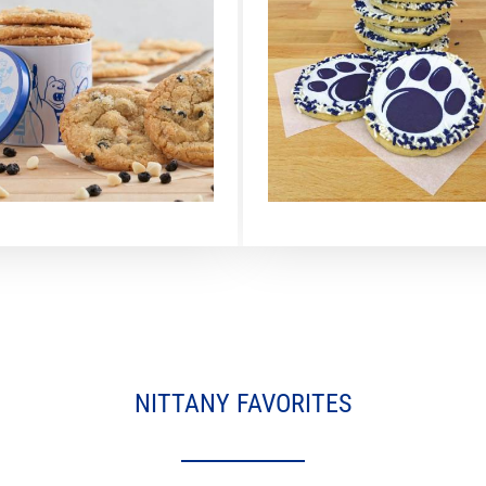
NITTANY FAVORITES