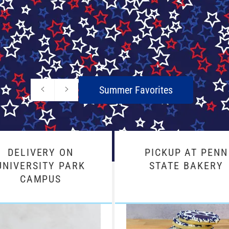
Previous
Next
Summer Favorites
slide
slide
DELIVERY ON
PICKUP AT PENN
UNIVERSITY PARK
STATE BAKERY
CAMPUS