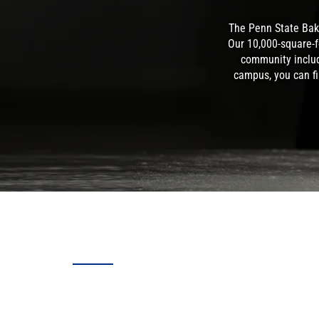
The Penn State Bak
Our 10,000-square-f
community includ
campus, you can fi