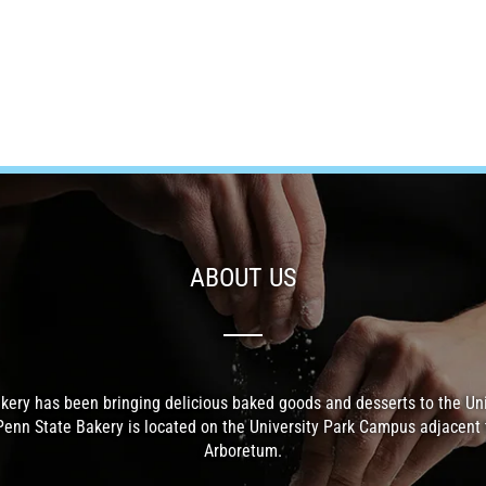
ABOUT US
kery has been bringing delicious baked goods and desserts to the Un
Penn State Bakery is located on the University Park Campus adjacent 
Arboretum.