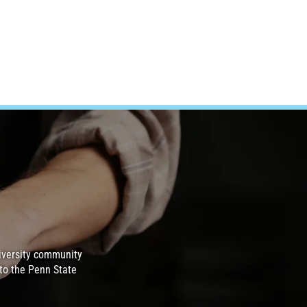
iversity community
to the Penn State