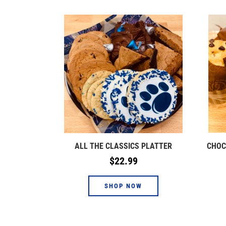
ALL THE CLASSICS PLATTER
CHOC
Regular
$22.99
price
SHOP NOW