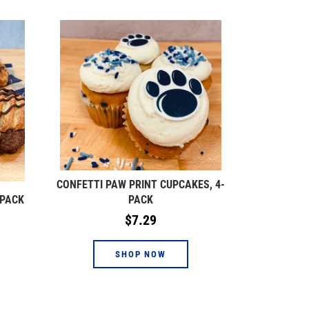
CONFETTI PAW PRINT CUPCAKES, 4-
-PACK
PACK
Regular
$7.29
price
SHOP NOW