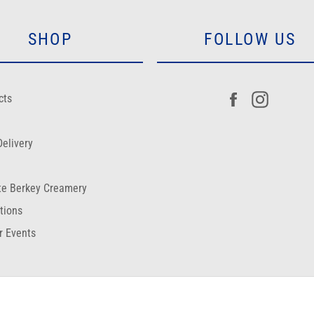
SHOP
FOLLOW US
Facebook
Instagr
cts
elivery
te Berkey Creamery
ctions
r Events