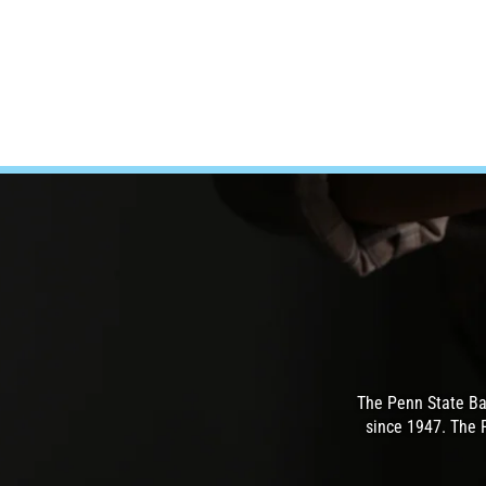
The Penn State Ba
since 1947. The 