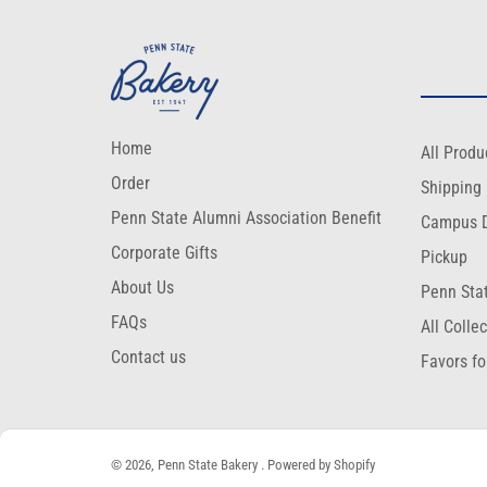
Home
All Produ
Order
Shipping
Penn State Alumni Association Benefit
Campus D
Corporate Gifts
Pickup
About Us
Penn Sta
FAQs
All Colle
Contact us
Favors fo
© 2026,
Penn State Bakery
.
Powered by Shopify