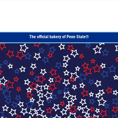
ITE NAVIGATION
The official bakery of Penn State®