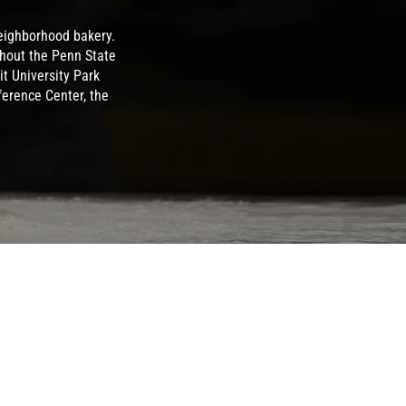
eighborhood bakery.
ghout the Penn State
t University Park
ference Center, the