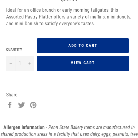
price
Ideal for an office brunch or early morning tailgates, this
Assorted Pastry Platter offers a variety of muffins, mini donuts,
and mini Danish to satisfy everyone's tastes.
ADD TO CART
QUANTITY
−
+
VIEW CART
Share
Share
Tweet
Pin
on
on
on
Facebook
Twitter
Pinterest
Allergen Information
- Penn State Bakery items are manufactured in
shared production areas in a facility that uses dairy, eggs, peanuts, tree