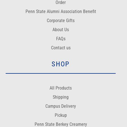
Order
Penn State Alumni Association Benefit
Corporate Gifts
About Us
FAQs
Contact us
SHOP
All Products
Shipping
Campus Delivery
Pickup
Penn State Berkey Creamery