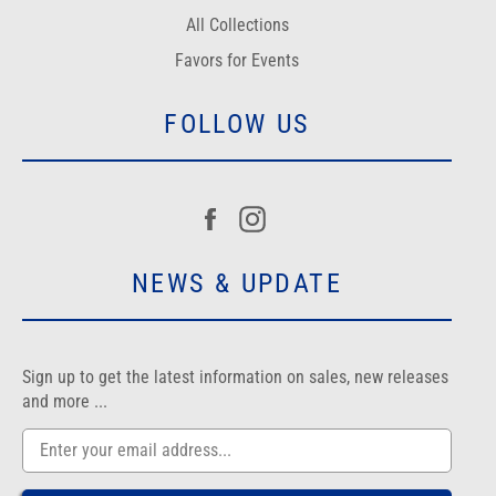
All Collections
Favors for Events
FOLLOW US
Facebook
Instagram
NEWS & UPDATE
Sign up to get the latest information on sales, new releases
and more ...